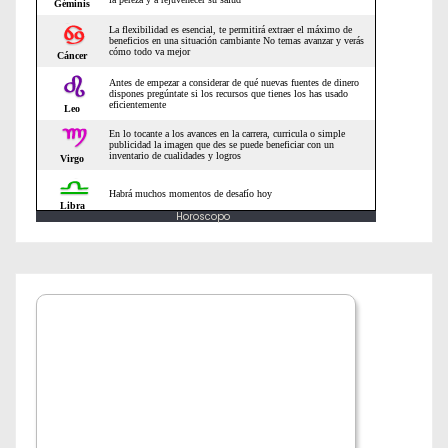
Horoscopo