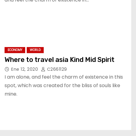
ECONOMY
WORLD
Where to travel asia Kind Mid Spirit
Ene 12, 2020
C2661129
I am alone, and feel the charm of existence in this
spot, which was created for the bliss of souls like
mine.