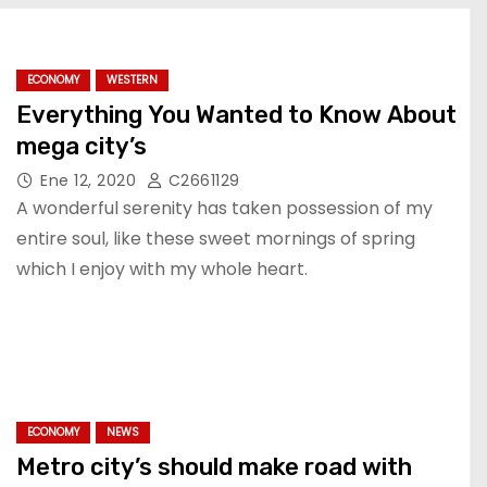
ECONOMY
WESTERN
Everything You Wanted to Know About
mega city’s
Ene 12, 2020
C2661129
A wonderful serenity has taken possession of my
entire soul, like these sweet mornings of spring
which I enjoy with my whole heart.
ECONOMY
NEWS
Metro city’s should make road with