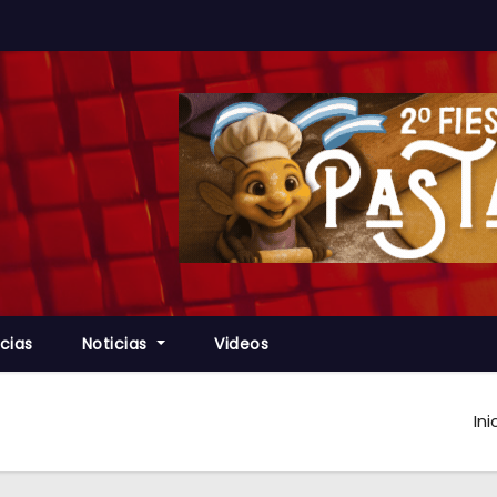
cias
Noticias
Videos
Ini