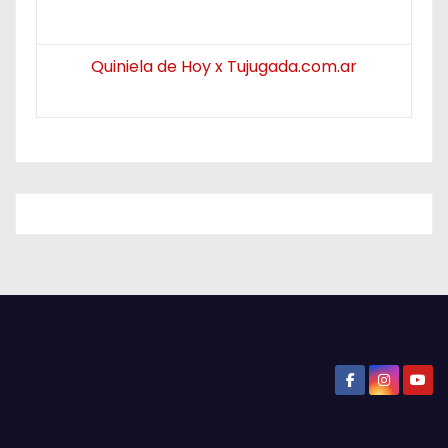
Quiniela de Hoy x Tujugada.com.ar