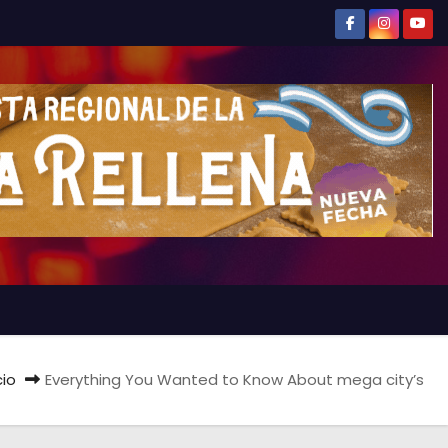
cio
Everything You Wanted to Know About mega city’s