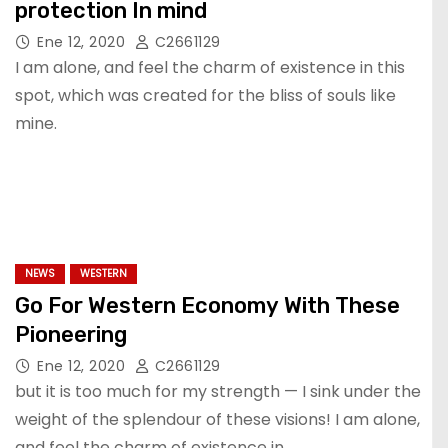
protection In mind
Ene 12, 2020
C2661129
I am alone, and feel the charm of existence in this
spot, which was created for the bliss of souls like
mine.
NEWS
WESTERN
Go For Western Economy With These
Pioneering
Ene 12, 2020
C2661129
but it is too much for my strength — I sink under the
weight of the splendour of these visions! I am alone,
and feel the charm of existence in…